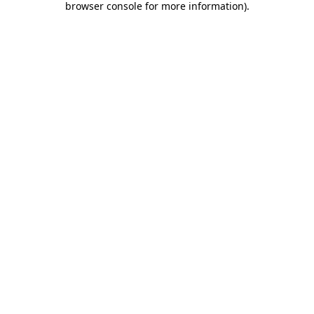
browser console for more information)
.