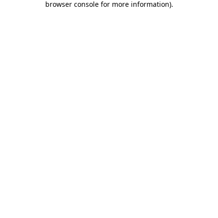
browser console for more information)
.