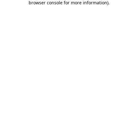
browser console for more information)
.