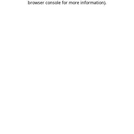
browser console for more information)
.