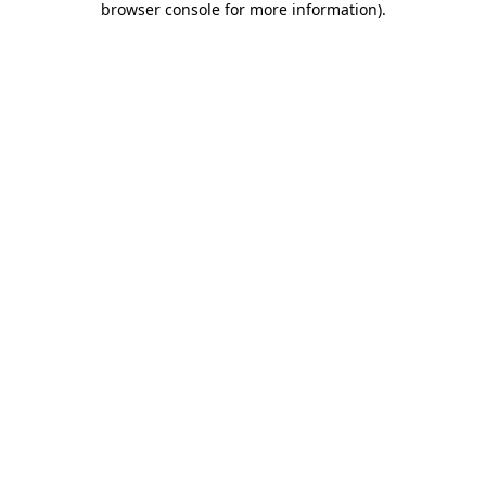
browser console for more information)
.