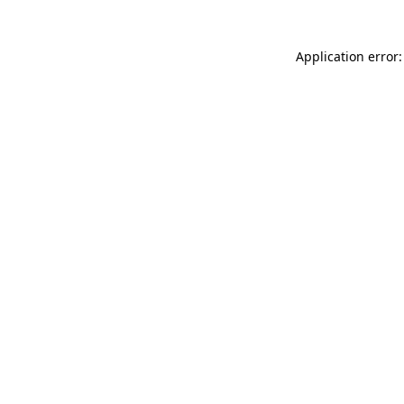
Application error