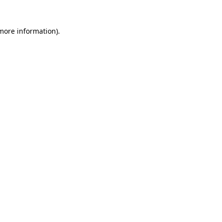
 more information)
.