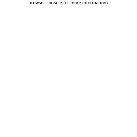
browser console for more information)
.