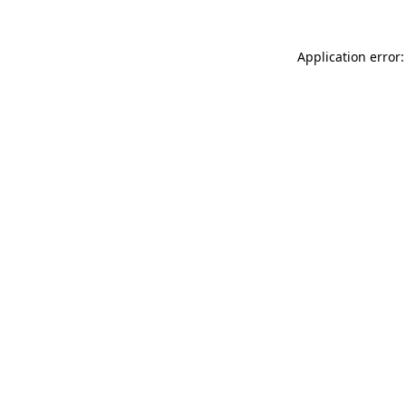
Application error