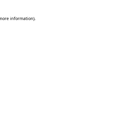
 more information)
.