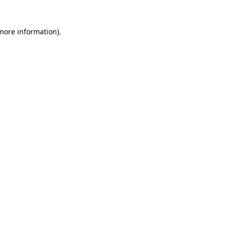
 more information)
.