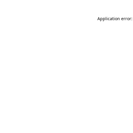
Application error