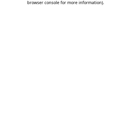
browser console for more information)
.