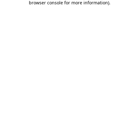
browser console for more information)
.