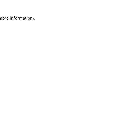
 more information)
.