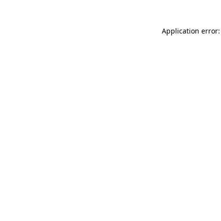
Application error