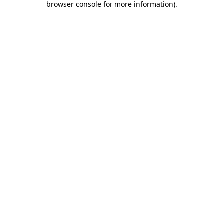
browser console for more information)
.