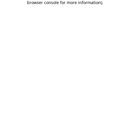
browser console for more information)
.