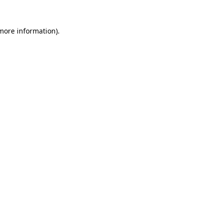
 more information)
.