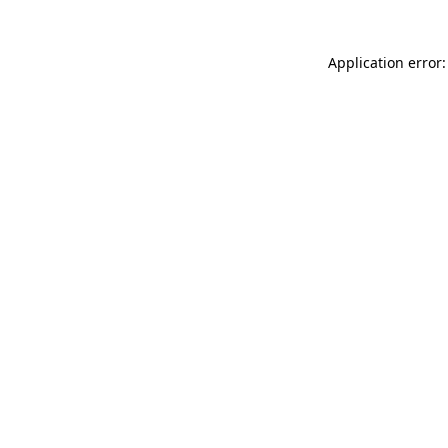
Application error