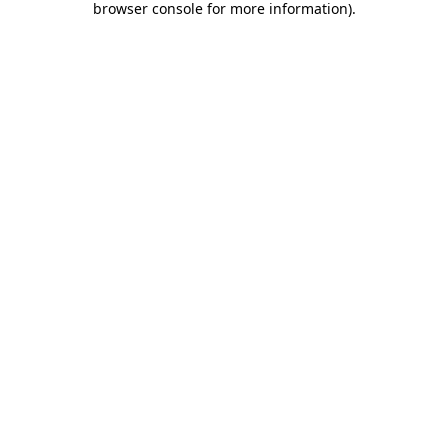
browser console for more information)
.