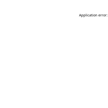
Application error