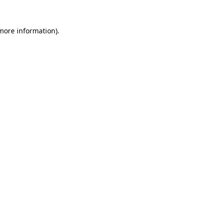
 more information)
.