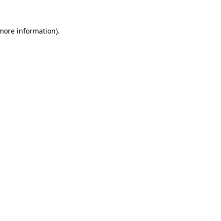
 more information)
.