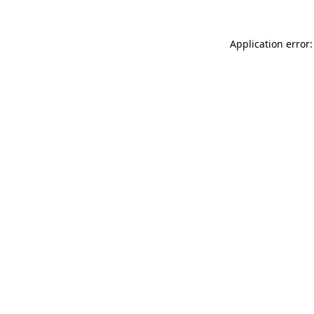
Application error