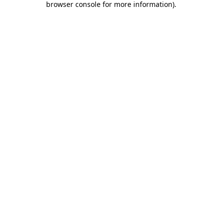
browser console for more information)
.