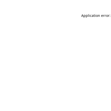
Application error