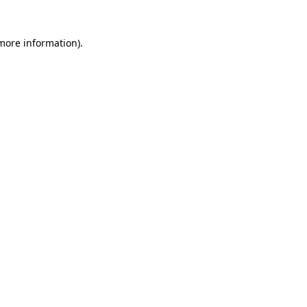
 more information)
.