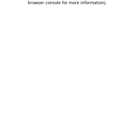
browser console for more information)
.