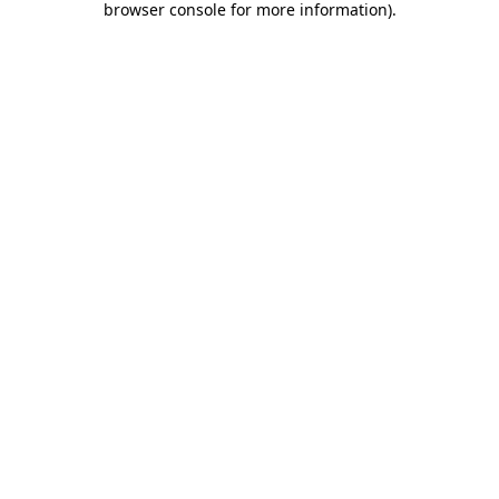
browser console for more information)
.