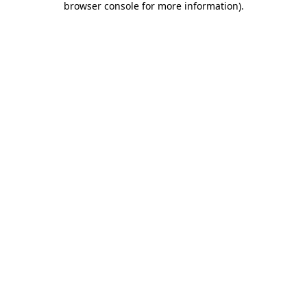
browser console for more information)
.