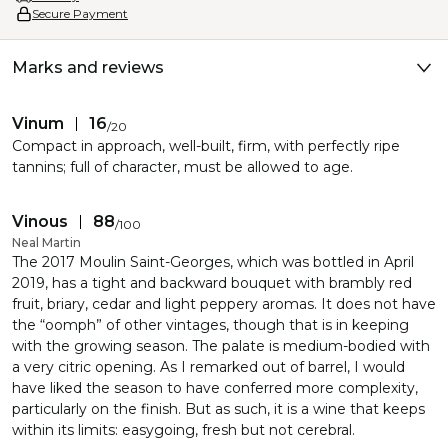
Secure Payment
Marks and reviews
Vinum
16
/
20
Compact in approach, well-built, firm, with perfectly ripe
tannins; full of character, must be allowed to age.
Vinous
88
/
100
Neal Martin
The 2017 Moulin Saint-Georges, which was bottled in April
2019, has a tight and backward bouquet with brambly red
fruit, briary, cedar and light peppery aromas. It does not have
the “oomph” of other vintages, though that is in keeping
with the growing season. The palate is medium-bodied with
a very citric opening. As I remarked out of barrel, I would
have liked the season to have conferred more complexity,
particularly on the finish. But as such, it is a wine that keeps
within its limits: easygoing, fresh but not cerebral.