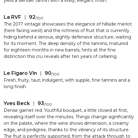
yield a slender tannin with a lively, elegant finish.
La RVF
92
/
100
The 2017 vintage showcases the elegance of hillside merlot
(here facing west) and the richness of fruit that is currently
hiding behind a serious, slightly defensive structure, waiting
for its moment. The deep density of the tannins, matured
for eighteen months in new barrels, hints at the fine
distinction this cru reveals after ten years of cellaring.
Le Figaro Vin
90
/
100
Fresh, fruity, taut, indulgent, with supple, fine tannins and a
long finish.
Yves Beck
93
/
100
Dense garnet red. Youthful bouquet, a little closed at first,
revealing itself over the minutes. Things change significantly
on the palate, where the wine shows dimension, a creamy
edge, and pedigree, thanks to the vibrancy of its structure.
The fruit is perfectly supported, from the attack through to