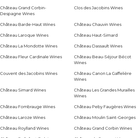
Château Grand Corbin-
Clos des Jacobins Wines
Despagne Wines
Château Barde-Haut Wines
Château Chauvin Wines
Château Laroque Wines
Château Haut-Simard
Château La Mondotte Wines
Château Dassault Wines
Château Fleur Cardinale Wines
Château Beau-Séjour Bécot
Wines
Couvent des Jacobins Wines
Château Canon La Gaffelière
Wines
Château Simard Wines
Château Les Grandes Murailles
Wines
Château Fombrauge Wines
Château Peby Faugères Wines
Château Laroze Wines
Château Moulin Saint-Georges
Château Roylland Wines
Château Grand Corbin Wines