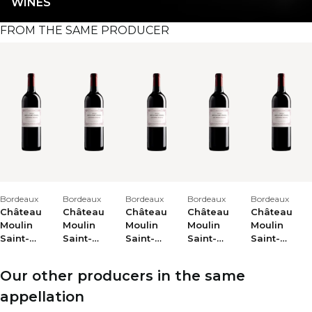
WINES
FROM THE SAME PRODUCER
Bordeaux
Bordeaux
Bordeaux
Bordeaux
Bordeaux
Château
Château
Château
Château
Château
Moulin
Moulin
Moulin
Moulin
Moulin
Saint-
Saint-
Saint-
Saint-
Saint-
Georges
Georges
Georges
Georges
Georges
2024
2023
2025
2020
2013
Our other producers in the same
appellation