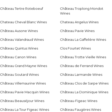
Château Tertre Roteboeuf
Château Troplong Mondot
Wines
Chateau Cheval Blanc Wines
Chateau Angelus Wines
Château Ausone Wines
Château Pavie Wines
Château Valandraud Wines
Château La Gaffelière Wines
Château Quintus Wines
Clos Fourtet Wines
Château Canon Wines
Château Trotte Vieille Wines
Château Grand Mayne Wines
Château de Ferrand Wines
Château Soutard Wines
Château Larmande Wines
Château Villemaurine Wines
Château Clos de Sarpe Wines
Château Pavie Macquin Wines
Château La Dominique Wines
Château Beauséjour Wines
Château-Figeac Wines
Château La Tour Figeac Wines
Château Faugères Wines