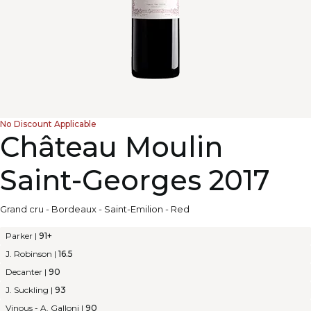
No Discount Applicable
Château Moulin
Saint-Georges 2017
Grand cru
-
Bordeaux
-
Saint-Emilion
-
Red
Parker
|
91+
J. Robinson
|
16.5
Decanter
|
90
J. Suckling
|
93
Vinous - A. Galloni
|
90