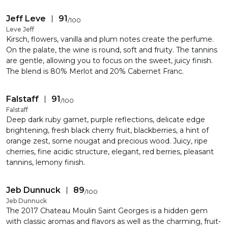
Jeff Leve
91
/
100
Leve Jeff
Kirsch, flowers, vanilla and plum notes create the perfume.
On the palate, the wine is round, soft and fruity. The tannins
are gentle, allowing you to focus on the sweet, juicy finish.
The blend is 80% Merlot and 20% Cabernet Franc.
Falstaff
91
/
100
Falstaff
Deep dark ruby garnet, purple reflections, delicate edge
brightening, fresh black cherry fruit, blackberries, a hint of
orange zest, some nougat and precious wood. Juicy, ripe
cherries, fine acidic structure, elegant, red berries, pleasant
tannins, lemony finish.
Jeb Dunnuck
89
/
100
Jeb Dunnuck
The 2017 Chateau Moulin Saint Georges is a hidden gem
with classic aromas and flavors as well as the charming, fruit-