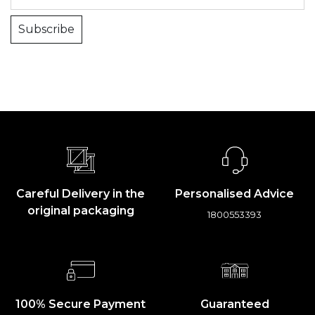
Subscribe
Careful Delivery in the
Personalised Advice
original packaging
1800553393
100% Secure Payment
Guaranteed