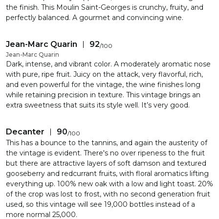
the finish. This Moulin Saint-Georges is crunchy, fruity, and
perfectly balanced. A gourmet and convincing wine.
Jean-Marc Quarin
92
/
100
Jean-Marc Quarin
Dark, intense, and vibrant color. A moderately aromatic nose
with pure, ripe fruit. Juicy on the attack, very flavorful, rich,
and even powerful for the vintage, the wine finishes long
while retaining precision in texture. This vintage brings an
extra sweetness that suits its style well. It’s very good.
Decanter
90
/
100
This has a bounce to the tannins, and again the austerity of
the vintage is evident. There's no over ripeness to the fruit
but there are attractive layers of soft damson and textured
gooseberry and redcurrant fruits, with floral aromatics lifting
everything up. 100% new oak with a low and light toast. 20%
of the crop was lost to frost, with no second generation fruit
used, so this vintage will see 19,000 bottles instead of a
more normal 25,000.