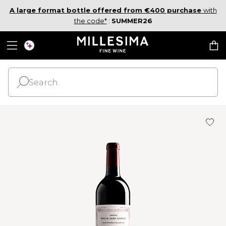
A large format bottle offered from €400 purchase
with
the code*
:
SUMMER26