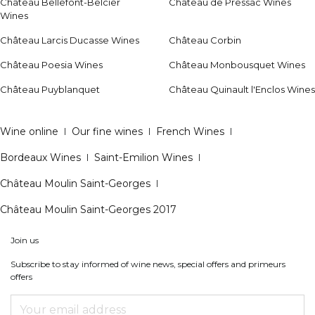
Château Bellefont-Belcier
Château de Pressac Wines
Wines
Château Larcis Ducasse Wines
Château Corbin
Château Poesia Wines
Château Monbousquet Wines
Château Puyblanquet
Château Quinault l'Enclos Wines
Wine online
|
Our fine wines
|
French Wines
|
Bordeaux Wines
|
Saint-Emilion Wines
|
Château Moulin Saint-Georges
|
Château Moulin Saint-Georges 2017
Join us
Subscribe to stay informed of wine news, special offers and primeurs
offers