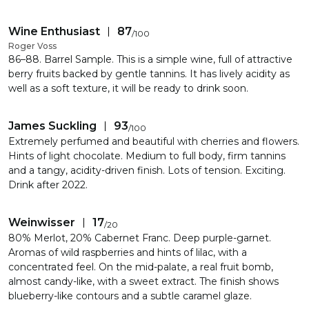
Wine Enthusiast
87
/
100
Roger Voss
86–88. Barrel Sample. This is a simple wine, full of attractive
berry fruits backed by gentle tannins. It has lively acidity as
well as a soft texture, it will be ready to drink soon.
James Suckling
93
/
100
Extremely perfumed and beautiful with cherries and flowers.
Hints of light chocolate. Medium to full body, firm tannins
and a tangy, acidity-driven finish. Lots of tension. Exciting.
Drink after 2022.
Weinwisser
17
/
20
80% Merlot, 20% Cabernet Franc. Deep purple-garnet.
Aromas of wild raspberries and hints of lilac, with a
concentrated feel. On the mid-palate, a real fruit bomb,
almost candy-like, with a sweet extract. The finish shows
blueberry-like contours and a subtle caramel glaze.