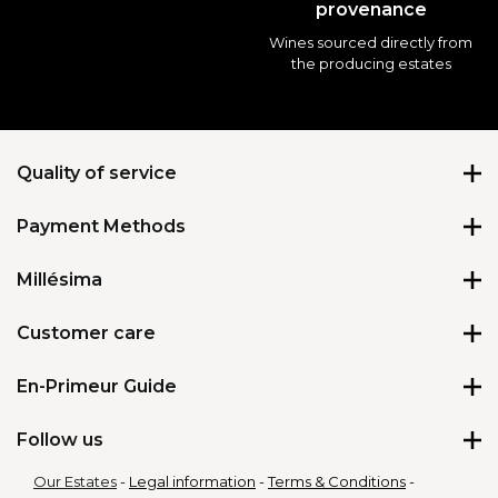
provenance
Wines sourced directly from
the producing estates
Quality of service
Payment Methods
★
★
★
★
★
4.69
/
5
Millésima
About us
Customer care
We’re hiring
Contact us
En-Primeur Guide
Delivery Options
Delivery issue
Accessories for wine
All our En-Primeur wines
Follow us
Gift card
Pressroom
Why buy En-Primeur wines?
Loyalty programme
Our Estates
Legal information
Terms & Conditions
FAQ En-Primeur wines