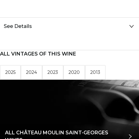
See Details
ALL VINTAGES OF THIS WINE
2025
2024
2023
2020
2013
ALL CHÂTEAU MOULIN SAINT-GEORGES