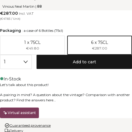
Vinous Neal Martin
|
88
€287.00
Incl. VAT
(
€47.83
/
Unit
)
Packaging
:
a case of 6 Bottles (75cl)
1 x 75CL
6 x 75CL
€49.80
€287.00
Add to cart
In-Stock
Let's talk about this product!
A pairing in mind? A question about the vintage? Comparison with another
product? Find the answers here...
Virtual assistant
Guaranteed provenance
Delivery