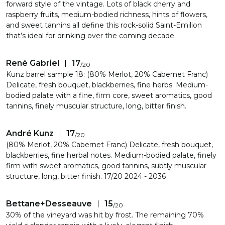
forward style of the vintage. Lots of black cherry and
raspberry fruits, medium-bodied richness, hints of flowers,
and sweet tannins all define this rock-solid Saint-Emilion
that’s ideal for drinking over the coming decade.
René Gabriel
17
/
20
Kunz barrel sample 18: (80% Merlot, 20% Cabernet Franc)
Delicate, fresh bouquet, blackberries, fine herbs. Medium-
bodied palate with a fine, firm core, sweet aromatics, good
tannins, finely muscular structure, long, bitter finish.
André Kunz
17
/
20
(80% Merlot, 20% Cabernet Franc) Delicate, fresh bouquet,
blackberries, fine herbal notes. Medium-bodied palate, finely
firm with sweet aromatics, good tannins, subtly muscular
structure, long, bitter finish. 17/20 2024 - 2036
Bettane+Desseauve
15
/
20
30% of the vineyard was hit by frost. The remaining 70%