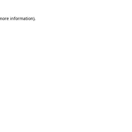
 more information)
.