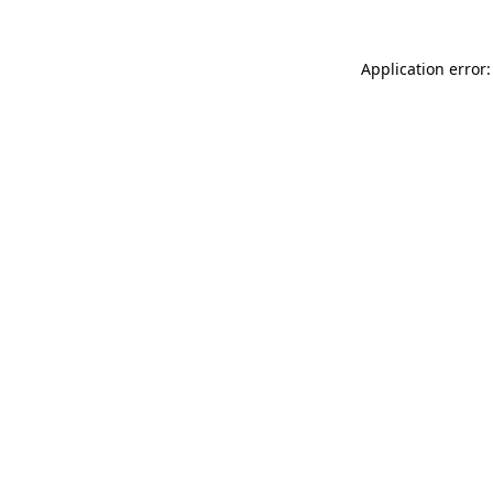
Application error