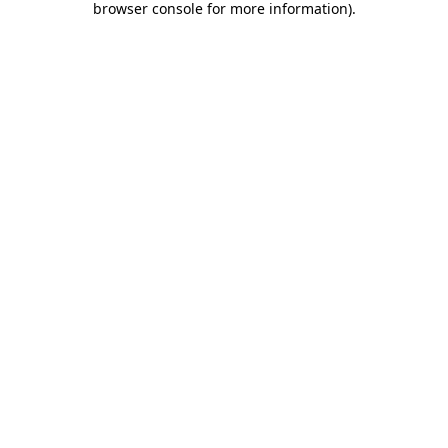
browser console for more information)
.