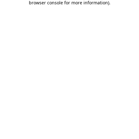
browser console for more information)
.