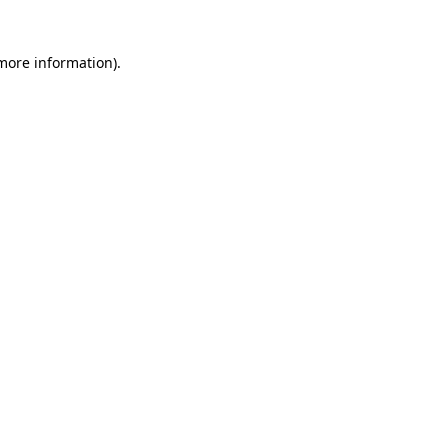
 more information)
.