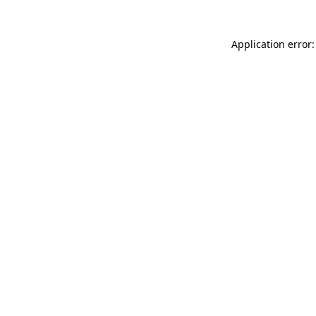
Application error