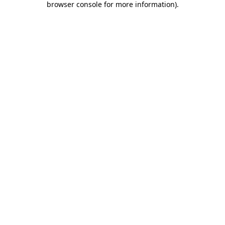
browser console for more information)
.