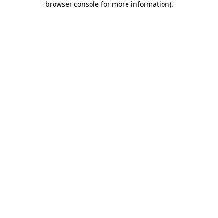
browser console for more information)
.