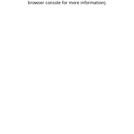
browser console for more information)
.