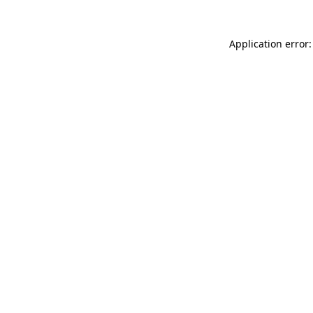
Application error