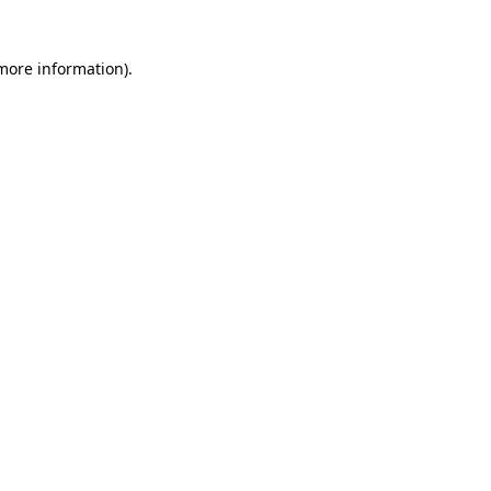
 more information)
.