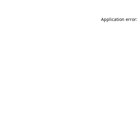
Application error