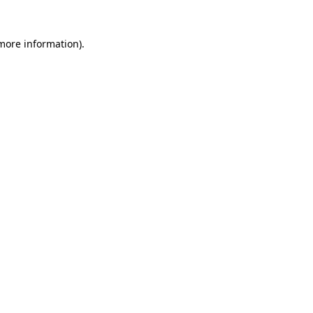
 more information)
.