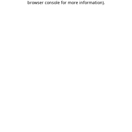
browser console for more information)
.