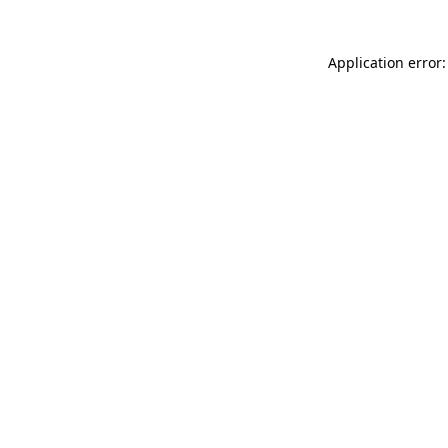
Application error