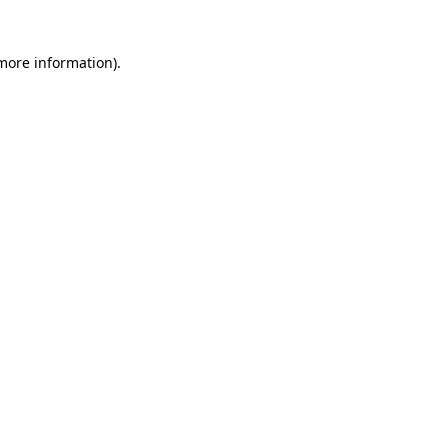
 more information)
.