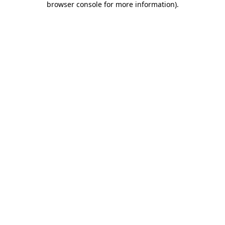
browser console for more information)
.