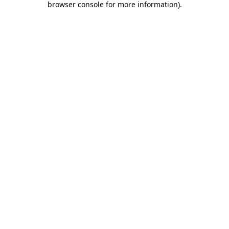
browser console for more information)
.