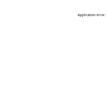
Application error