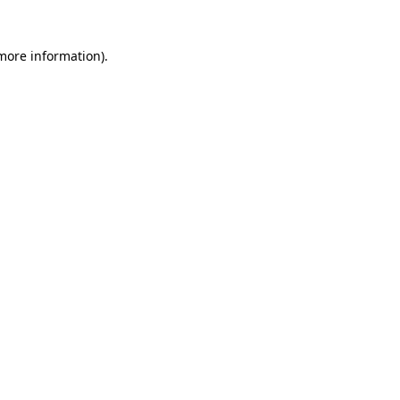
 more information)
.