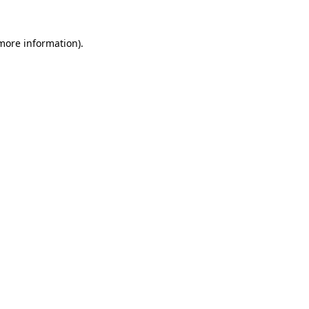
 more information)
.