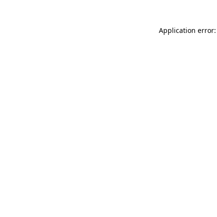
Application error