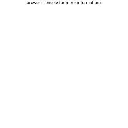
browser console for more information)
.