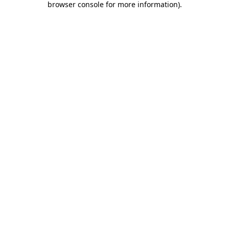
browser console for more information)
.