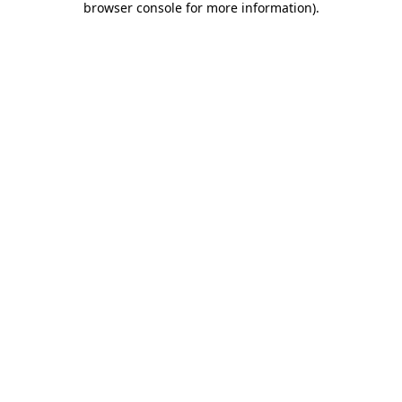
browser console for more information)
.