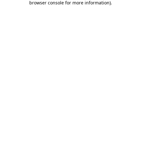
browser console for more information)
.