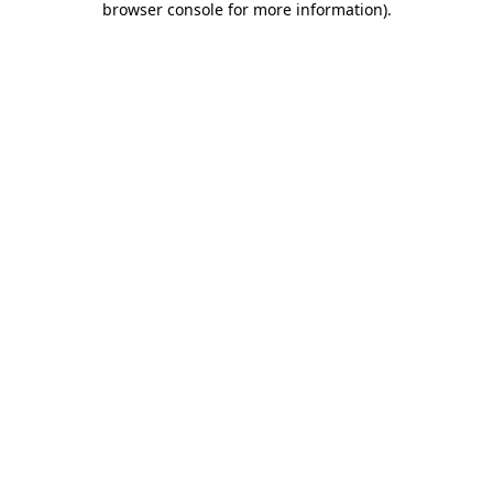
browser console for more information)
.