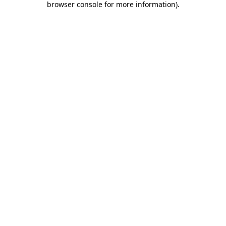
browser console for more information)
.