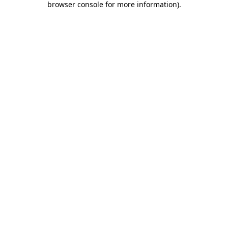
browser console for more information)
.