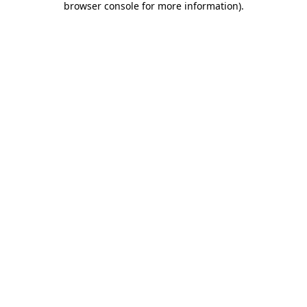
browser console for more information)
.