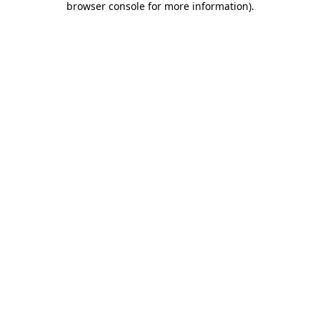
browser console for more information)
.