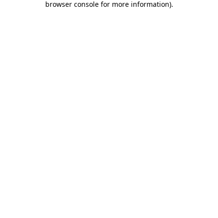
browser console for more information)
.