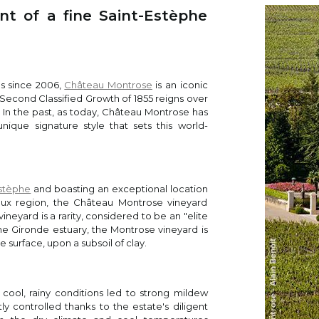
t of a fine Saint-Estèphe
es Suckling
 shows Montrose personality with blackberries, blackcurrants an
r. Medium-bodied with very fine tannins and a juicy finish. Refin
s since 2006,
Château Montrose
is an iconic
 Second Classified Growth of 1855 reigns over
ous
. In the past, as today, Château Montrose has
 Martin
nique signature style that sets this world-
2021 Montrose is not dissimilar to the sample I tasted from barr
lex and, one might say, “ambitious” aromatic profiles seen in r
) and delivers a more streamlined version. Blackberry, crushed ir
as become prettier as it opens in the glass. The palate is medi
Estèphe
and boasting an exceptional location
h, very silky in texture with excellent purity of fruit. The Caberne
aux region, the Château Montrose vineyard
arrel, gently building in the mouth toward a very harmonious finis
vineyard is a rarity, considered to be an "elite
 in recent years, but it has gained complexity during its élevage.
he Gironde estuary, the Montrose vineyard is
 surface, upon a subsoil of clay.
f Leve
cool, rainy conditions led to strong mildew
 Jeff
 controlled thanks to the estate's diligent
kberries, espresso, chocolate, dried flowers, black cherries and s