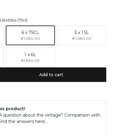
6 Bottles (75cl)
6 x 75CL
3 x 1.5L
€1,080.00
€1,080.00
1 x 6L
€1,830.00
Add to cart
his product!
 A question about the vintage? Comparison with
ind the answers here...