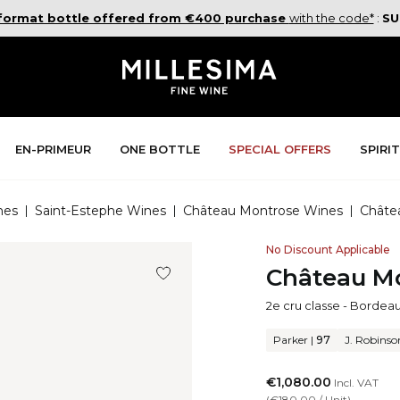
 format bottle offered from €400 purchase
with the code*
:
SU
En-Primeur
One Bottle
Special Offers
Spiri
nes
|
Saint-Estephe Wines
|
Château Montrose Wines
|
Châte
No Discount Applicable
Château Mo
2e cru classe
-
Bordea
Parker
|
97
J. Robinso
€1,080.00
Incl. VAT
(
€180.00
/
Unit
)