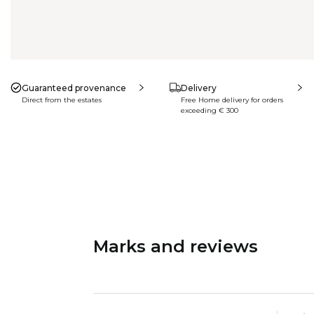
Guaranteed provenance
Delivery
Direct from the estates
Free Home delivery for orders
exceeding € 300
Marks and reviews