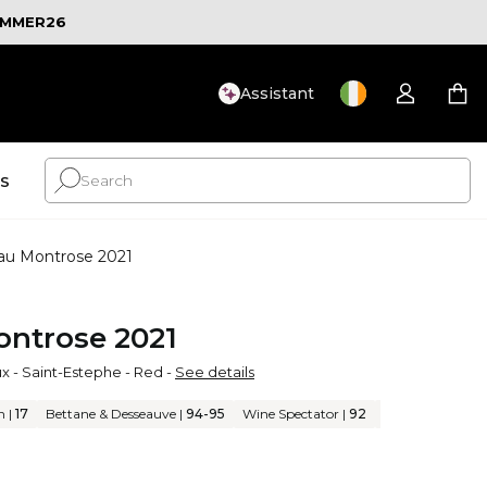
MMER26
Assistant
ts
au Montrose 2021
ntrose 2021
ux
-
Saint-Estephe
-
Red
-
See details
n
|
17
Bettane & Desseauve
|
94-95
Wine Spectator
|
92
J. Suckling
|
95