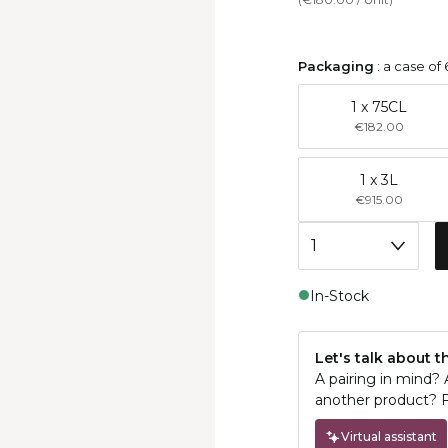
Packaging
:
a case of 
1 x 75CL
€182.00
1 x 3L
€915.00
In-Stock
Let's talk about t
A pairing in mind?
another product? F
Virtual assistant