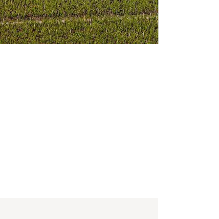
ed rocks, spice and espresso with dark
d classy, this is a vintage of Montrose that
 good to go. The wine was made from
d 1% Petit Verdot. Drink from 2028-2055.
ith subtle notes of liquorice, black cherry
ure, silky, ripe tannins and a salty
mature for a few more years.
1% Merlot, 6% Cabernet Franc, with the
 expression of this terroir, offering pure
 earth, violet, and leafy tobacco nuances.
ins, and oak, beautiful mid-palate depth,
and I wouldn’t be surprised to see this still
ing vintage.