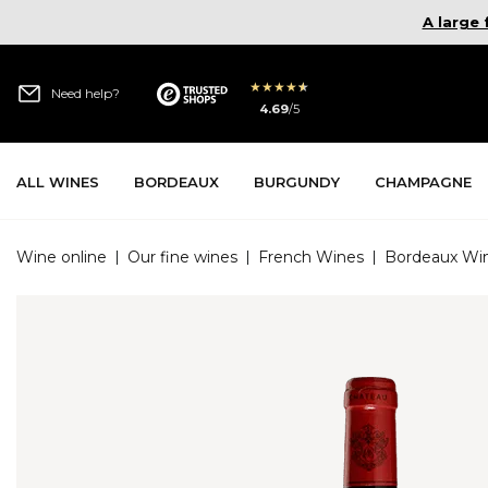
A large
★
★
★
★
★
Need help?
4.69
/
5
All Wines
Bordeaux
Burgundy
Champagne
Wine online
|
Our fine wines
|
French Wines
|
Bordeaux Wi