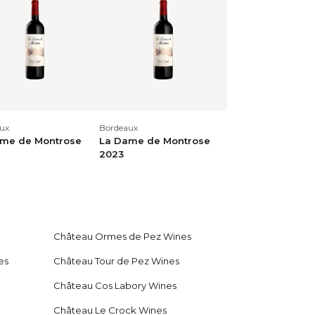
Cabernet Franc, 1% Petit Verdot)
 dark noble woods, small black berries,
tional palate with concentrated, creamy
aried aromatics, and a very long,
ux
Bordeaux
me de Montrose
La Dame de Montrose
2023
Verdot) Concentrated, profound, complex,
es, liquorice, mint. Concentrated, multi-
y, dark fruit, a finely muscular, finely
centrated, creamy finish with many
Château Ormes de Pez Wines
es
Château Tour de Pez Wines
Château Cos Labory Wines
Château Le Crock Wines