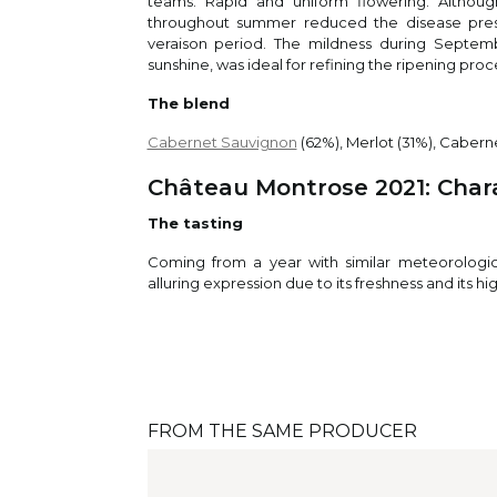
teams. Rapid and uniform flowering. Althou
95
pala
/
100
throughout summer reduced the disease pressu
choc
veraison period. The mildness during Septemb
will
sunshine, was ideal for refining the ripening proc
ble
The blend
Cabernet Sauvignon
(62%), Merlot (31%), Caberne
Fal
Falst
Château Montrose 2021: Charac
95
Dark
/
100
and 
The tasting
mine
Coming from a year with similar meteorological
alluring expression due to its freshness and its hi
Je
Jeb
The
bala
94
/
100
cass
FROM THE SAME PRODUCER
With
and 
show