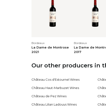
Ren
Kun
Conc
20
/
20
lico
dark
conc
Bordeaux
Bordeaux
La Dame de Montrose
La Dame de Montr
2021
2017
And
(62
Our other producers in 
dark
20
/
20
laye
crea
Château Cos d'Estournel Wines
Chât
ling
Château Haut-Marbuzet Wines
Chât
Château de Pez Wines
Chât
Jan
Jane
Château Lilian Ladouys Wines
Chât