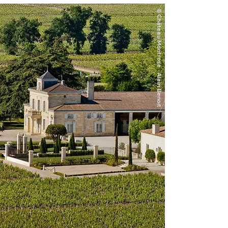
d graphite, along with some spices and
ed and balanced. Drink or hold.
el two years earlier. It eschews the more
ecent years (for example, the spectacular
is flower, graphite and light autumn leaf
um-bodied with fine tannins and impressive
t is a little more expressive than it was out
h. This is a delightful Montrose, not the
pice create the aromatic profile. On the