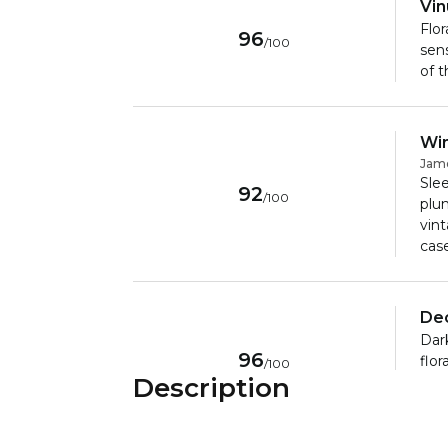
Vi
Flor
96
/
100
sens
of t
Win
Jam
Slee
92
/
100
plum
vin
cas
De
Dark
96
flor
/
100
Description
berr
with