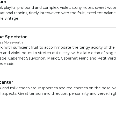
num
al, playful, profound and complex, violet, stony notes, sweet wood
ational tannins, finely interwoven with the fruit, excellent balan
he vintage.
e Spectator
es Molesworth
k, with sufficient fruit to accommodate the tangy acidity of the 
 and violet notes to stretch out nicely, with a late echo of sing
tage. Cabernet Sauvignon, Merlot, Cabernet Franc and Petit Verd
es made.
canter
 and milk chocolate, raspberries and red cherries on the nose, wi
al aspects. Great tension and direction, personality and verve, hi
y fruit – buzzy with energy and focus. Has precision and drive as
 a lovely elegance and sense of style. Classy and classic, a brillian