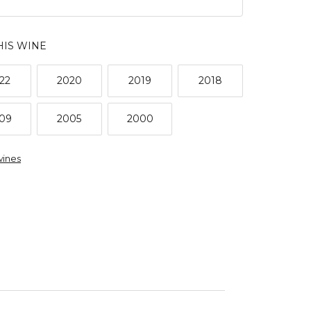
HIS WINE
22
2020
2019
2018
09
2005
2000
wines