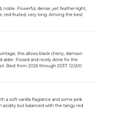
, noble. Powerful, dense, yet feather-light,
ce, red-fruited, very long. Among the best
vintage, this allows black cherry, damson
ed alder. Poised and nicely done for the
ot. Best from 2026 through 2037. 12,500
th a soft vanilla fragrance and some pink
gh acidity but balanced with the tangy red
 well as power and concentration, but all
t wine in 2021.