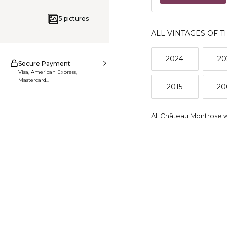
5 pictures
ALL VINTAGES OF T
2024
20
Secure Payment
Visa, American Express,
Mastercard...
2015
20
All Château Montrose 