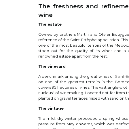
The freshness and refinemen
Jam
wine
95
This
/
100
ceda
The estate
Owned by brothers Martin and Olivier Bouygue
reference of the Saint-Estèphe appellation. This
Vin
one of the most beautiful terroirs of the Médoc
Neal
stood out for the quality of its wines and a u
The 
renowned estate apart from the rest.
comp
The vineyard
95
2020
/
100
arom
A benchmark among the great wines of
Saint-
dept
on one of the greatest terroirs in the Borde
of b
covers 95 hectares of vines. This vast single-plot 
best
nucleus" of winemaking. Located not far from t
planted on gravel terraces mixed with sand on the
The vintage
Jef
The mild, dry winter preceded a spring whose 
Leve
pressure from May onwards, which was perfectly
Blac